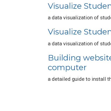
Visualize Studen
a data visualization of stu
Visualize Stude
a data visualization of stu
Building websit
computer
a detailed guide to install