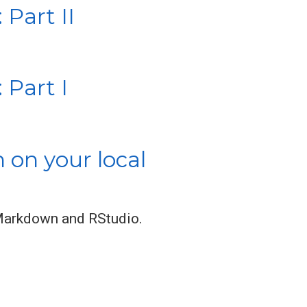
Part II
 Part I
on your local
 RMarkdown and RStudio.