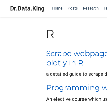
Dr.Data.King
Home
Posts
Research
T
R
Scrape webpage t
plotly in R
a detailed guide to scrape 
Programming wi
An elective course which u