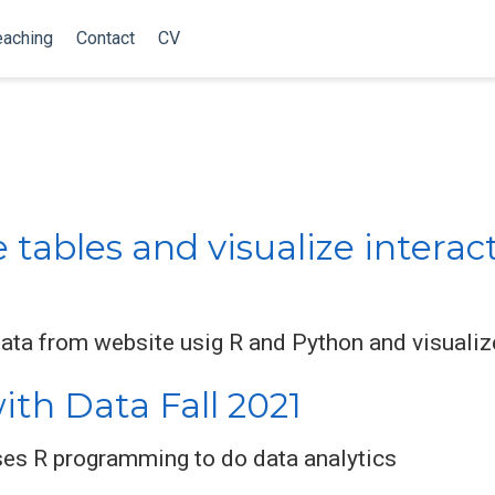
eaching
Contact
CV
ables and visualize interact
data from website usig R and Python and visualize
th Data Fall 2021
ses R programming to do data analytics