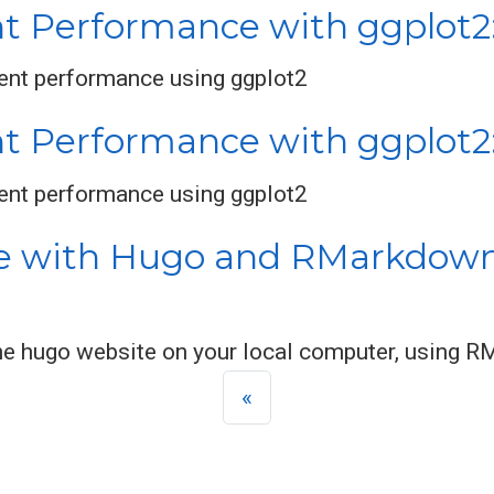
t Performance with ggplot2: 
dent performance using ggplot2
nt Performance with ggplot2:
dent performance using ggplot2
e with Hugo and RMarkdown 
 the hugo website on your local computer, using
«