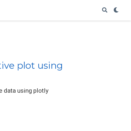
ive plot using
 data using plotly