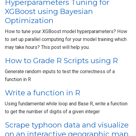
Hyperparameters Tuning for
XGBoost using Bayesian
Optimization
How to tune your XGBoost model hyperparameters? How
to set up parallel computing for your model training which
may take hours? This post will help you.
How to Grade R Scripts using R
Generate random inputs to test the correctness of a
function in R
Write a function in R
Using fundamental while loop and Base R, write a function
to get the number of digits of a given integer
Scrape typhoon data and visualize
on an interactive geographic map