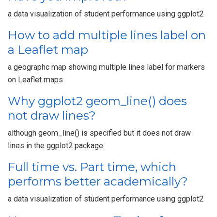
a data visualization of student performance using ggplot2
How to add multiple lines label on
a Leaflet map
a geographc map showing multiple lines label for markers
on Leaflet maps
Why ggplot2 geom_line() does
not draw lines?
although geom_line() is specified but it does not draw
lines in the ggplot2 package
Full time vs. Part time, which
performs better academically?
a data visualization of student performance using ggplot2