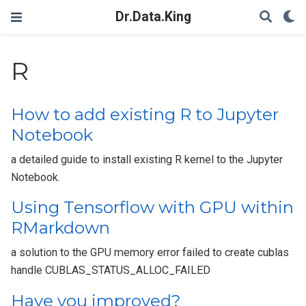
Dr.Data.King
R
How to add existing R to Jupyter
Notebook
a detailed guide to install existing R kernel to the Jupyter
Notebook.
Using Tensorflow with GPU within
RMarkdown
a solution to the GPU memory error failed to create cublas
handle CUBLAS_STATUS_ALLOC_FAILED
Have you improved?